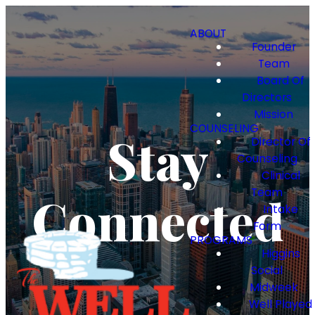
ABOUT
Founder
Team
Board Of
Directors
Mission
COUNSELING
Stay
Director Of
Counseling
Clinical
Team
Connected
Intake
Form
PROGRAMS
Higgins
Social
Midweek
Well Played