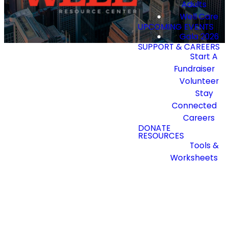
Adults
Well Care
UPCOMING EVENTS
Gala 2026
SUPPORT & CAREERS
Start A
Fundraiser
Volunteer
Stay
Connected
Staying
Careers
DONATE
RESOURCES
Connected
Tools &
Worksheets
Join our newsletter to
receive updates and